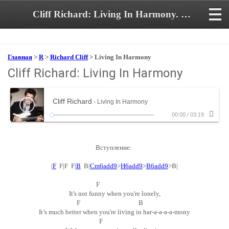
Cliff Richard: Living In Harmony. Аккорды и текст песни
Главная
>
R
>
Richard Cliff
> Living In Harmony
Cliff Richard: Living In Harmony
Cliff Richard
- Living In Harmony
00:00
/
03:19
Вступление:
|
F
F|F F|
B
B|
Cm6add9
>
H6add9
>
B6add9
>B|
F
It's not funny when you're lonely,
F B
It’s much better when you're living in har-a-a-a-a-mony
F