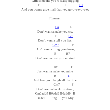
With someone you're really digging
F B
B7
And you wanna give it all that you go-o-o-o-o-o-ot
Припев:
D#
F
Don't wanna make you cry,
B
Gm
Don’t wanna tell you lies,
Cm7
F
Don't wanna bring you down,
B B7
Don't wanna treat you unkind
D# F
Just wanna make you mine
B
G
And hear your laugh all the time
Cm7 F
Don't wanna break this time,
Cm6add9 H6add9 B6add9 B
I'm tel-------ling you why