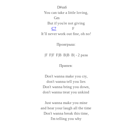
D#m6
You can take a little loving,
Gm
But if you're not giving
C7
F
It’ll never work out fine, oh no!
Проигрыш:
|F F|F F|B B|B B| - 2 раза
Припев:
Don't wanna make you cry,
don't wanna tell you lies
Don't wanna bring you down,
don't wanna treat you unkind
Just wanna make you mine
and hear your laugh all the time
Don't wanna break this time,
I'm telling you why