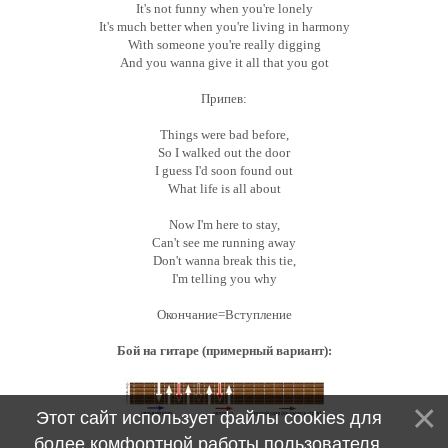
It's not funny when you're lonely
It's much better when you're living in harmony
With someone you're really digging
And you wanna give it all that you got
Припев:
Things were bad before,
So I walked out the door
I guess I'd soon found out
What life is all about
Now I'm here to stay,
Can't see me running away
Don't wanna break this tie,
I'm telling you why
Окончание=Вступление
Бой на гитаре (примерный вариант):
Этот сайт использует файлы cookies для
более комфортной работы пользователя.