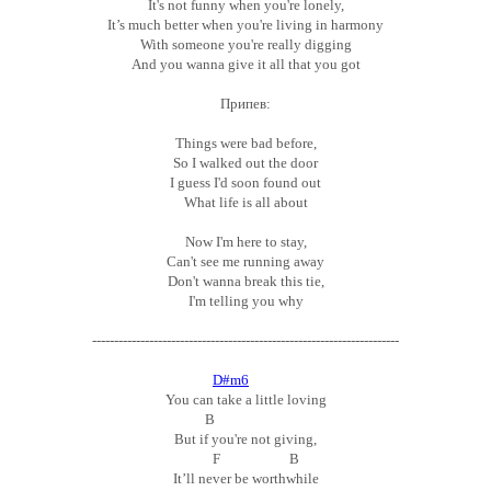
It's not funny when you're lonely,
It’s much better when you're living in harmony
With someone you're really digging
And you wanna give it all that you got
Припев:
Things were bad before,
So I walked out the door
I guess I'd soon found out
What life is all about
Now I'm here to stay,
Can't see me running away
Don't wanna break this tie,
I'm telling you why
----------------------------------------------------------------------
D#m6
You can take a little loving
B
But if you're not giving,
F B
It’ll never be worthwhile