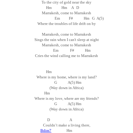
To the city of gold near the sky
Hm Hm A D
Marrakesh, come to Marrakesh
Em F# Hm G A(5)
Where the troubles of life drift on by
Marrakesh, come to Marrakesh
Sings the rain when I can't sleep at night
Marrakesh, come to Marrakesh
Em F# Hm
Cries the wind calling me to Marrakesh
Hm
Where is my home, where is my land?
G A(5) Hm
(Way down in Africa)
Hm
Where is my love, where are my friends?
G A(5) Hm
(Way down in Africa)
D A
Couldn’t make a living there,
Bdim7
Hm