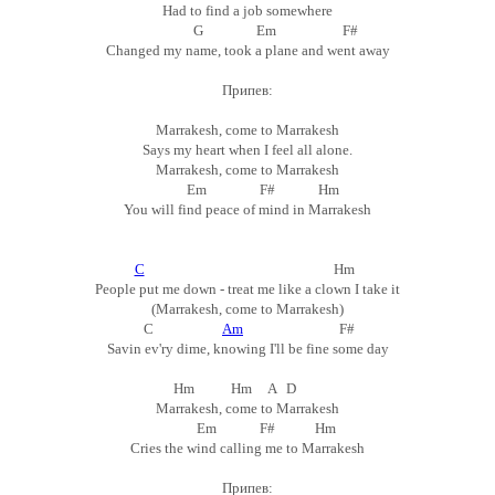
Had to find a job somewhere
G Em F#
Changed my name, took a plane and went away
Припев:
Marrakesh, come to Marrakesh
Says my heart when I feel all alone.
Marrakesh, come to Marrakesh
Em F# Hm
You will find peace of mind in Marrakesh
C
Hm
People put me down - treat me like a clown I take it
(Marrakesh, come to Marrakesh)
C
Am
F#
Savin ev'ry dime, knowing I'll be fine some day
Hm Hm A D
Marrakesh, come to Marrakesh
Em F# Hm
Cries the wind calling me to Marrakesh
Припев: