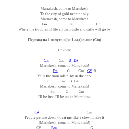
Marrakesh, come to Marrakesh
To the city of gold near the sky
Marrakesh, come to Marrakesh
Em F# Hm
Where the troubles of life all the hustle and strife will go by
Переход на 1 полутон (на 1 лад) выше (Cm)
Припев:
Cm
Cm
B
D#
Marrakesh, come to Marrakesh!
Fm
G Cm
G#
B
Yells the train rollin' by in the dark
Cm Cm B D#
Marrakesh, come to Marrakesh!
Fm G Cm
I'll be free, I'll be me in Marrakesh
C#
Cm
People put me down - treat me like a clown I take it
(Marrakesh, come to Marrakesh!)
C#
Bm
G