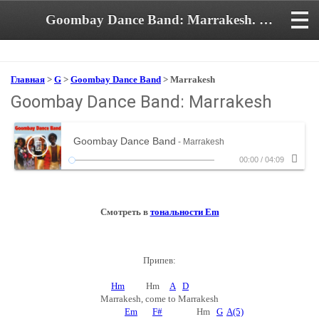
Goombay Dance Band: Marrakesh. Аккорды и текст песни
Главная
>
G
>
Goombay Dance Band
> Marrakesh
Goombay Dance Band: Marrakesh
Goombay Dance Band
- Marrakesh
00:00
/
04:09
Смотреть в
тональности Em
Припев:
Hm
Hm
A
D
Marrakesh, come to Marrakesh
Em
F#
Hm
G
A(5)